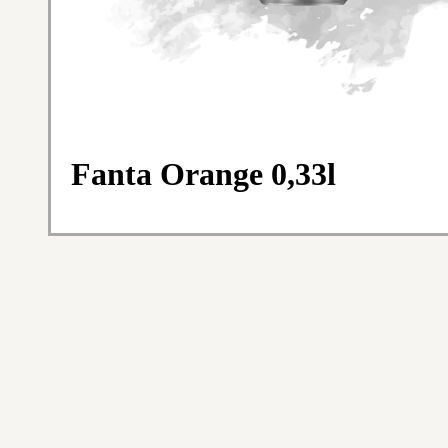
Fanta Orange 0,33l