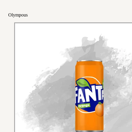
Olympous