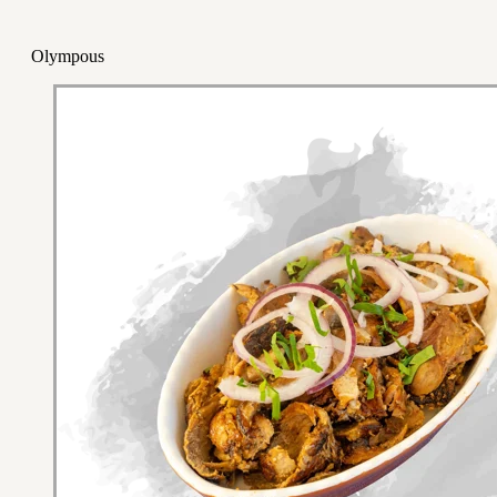
Olympous