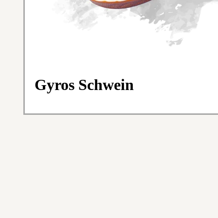
Gyros Schwein